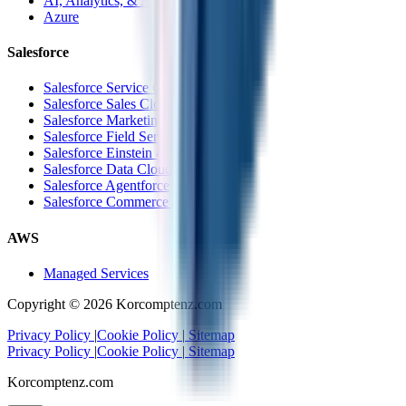
AI, Analytics, & Automation
Azure
Salesforce
Salesforce Service Cloud
Salesforce Sales Cloud
Salesforce Marketing Cloud
Salesforce Field Service Cloud
Salesforce Einstein & Analytics
Salesforce Data Cloud
Salesforce Agentforce
Salesforce Commerce Cloud
AWS
Managed Services
Copyright ©
2026
Korcomptenz.com
Privacy Policy
|
Cookie Policy
|
Sitemap
Privacy Policy
|
Cookie Policy
|
Sitemap
Korcomptenz.com