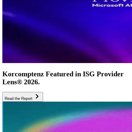
Korcomptenz Featured in ISG Provider
Lens® 2026.
Read the Report