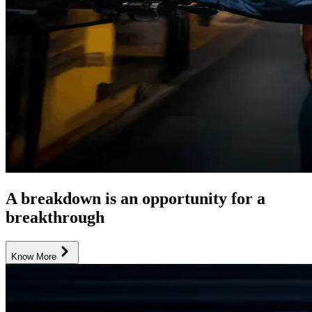
A breakdown is an opportunity for a
breakthrough
Know More