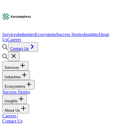
Services
Industries
Ecosystems
Success Stories
Insights
About
Us
Careers
Contact Us
Services
Industries
Ecosystems
Success Stories
Insights
About Us
Careers
|
Contact Us