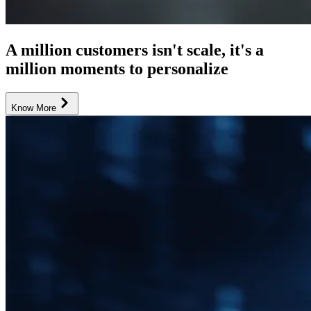
A million customers isn't scale, it's a
million moments to personalize
Know More