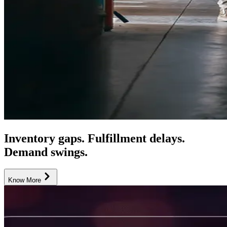
Inventory gaps. Fulfillment delays.
Demand swings.
Know More