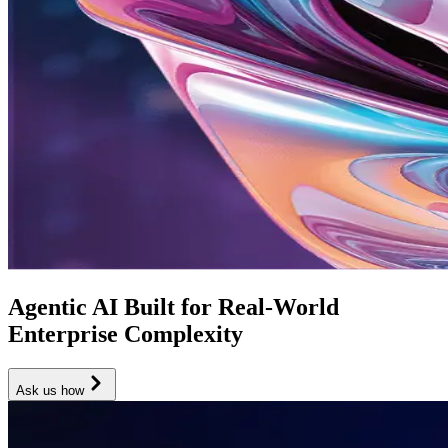
Agentic AI Built for Real-World
Enterprise Complexity
Ask us how