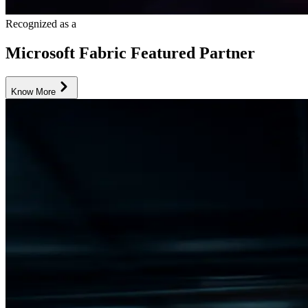
Recognized as a
Microsoft Fabric Featured Partner
Know More