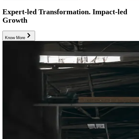
Expert-led Transformation. Impact-led
Growth
Know More