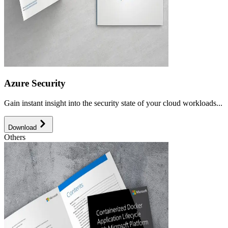
Azure Security
Gain instant insight into the security state of your cloud workloads...
Download
Others