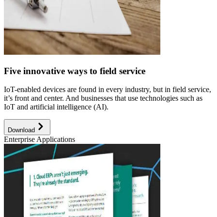
Five innovative ways to field service
IoT-enabled devices are found in every industry, but in field service,
it’s front and center. And businesses that use technologies such as
IoT and artificial intelligence (AI).
Download
Enterprise Applications