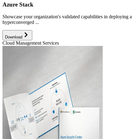
Azure Stack
Showcase your organization's validated capabilities in deploying a
hyperconverged ...
Download
Cloud Management Services