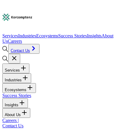
Services
Industries
Ecosystems
Success Stories
Insights
About
Us
Careers
Contact Us
Services
Industries
Ecosystems
Success Stories
Insights
About Us
Careers
|
Contact Us