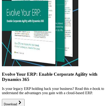
Evolve Your ERP: Enable Corporate Agility with
Dynamics 365
Is your legacy ERP holding back your business? Read this e-book to
understand the advantages you gain with a cloud-based ERP.
Download