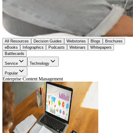
All Resources
Decision Guides
Webstories
Blogs
Brochures
eBooks
Infographics
Podcasts
Webinars
Whitepapers
Battlecards
Service
Technology
Popular
Enterprise Content Management