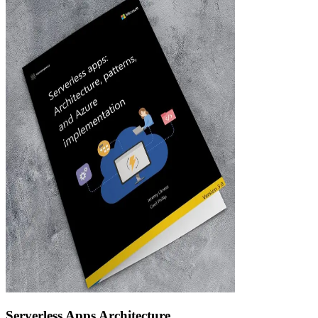
Serverless Apps Architecture