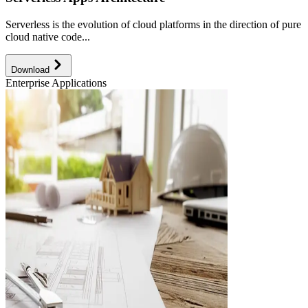
Serverless is the evolution of cloud platforms in the direction of pure
cloud native code...
Download
Enterprise Applications