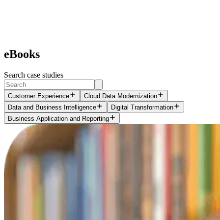
eBooks
Search case studies
Customer Experience
Cloud Data Modernization
Data and Business Intelligence
Digital Transformation
Business Application and Reporting