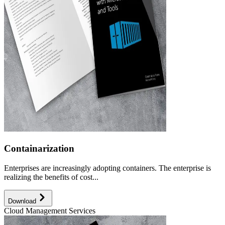
Containarization
Enterprises are increasingly adopting containers. The enterprise is
realizing the benefits of cost...
Download
Cloud Management Services