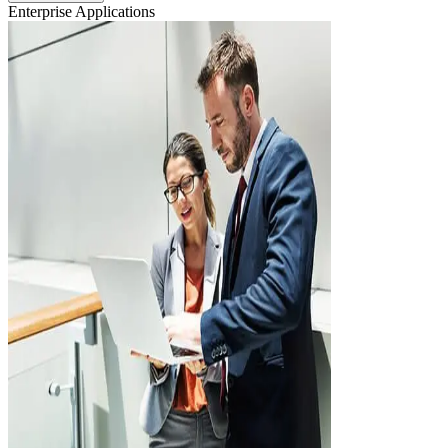
Enterprise Applications