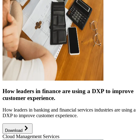
How leaders in finance are using a DXP to improve
customer experience.
How leaders in banking and financial services industries are using a
DXP to improve customer experience.
Download
Cloud Management Services