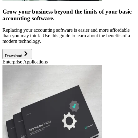
Grow your business beyond the limits of your basic
accounting software.
Replacing your accounting software is easier and more affordable
than you may think. Use this guide to learn about the benefits of a
modern technology.
Download
Enterprise Applications