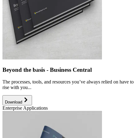
Beyond the basis - Business Central
The processes, tools, and resources you’ve always relied on have to
rise with you...
Download
Enterprise Applications