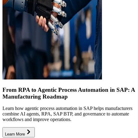
From RPA to Agentic Process Automation in SAP: A
Manufacturing Roadmap
Learn how agentic process automation in SAP helps manufacturers
combine AI agents, RPA, SAP BTP, and governance to automate
workflows and improve operations.
Learn More