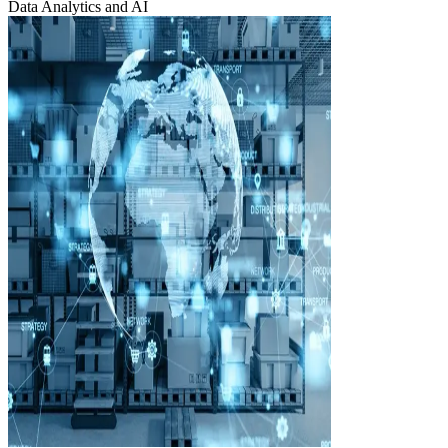
Data Analytics and AI