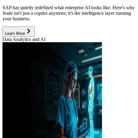
SAP has quietly redefined what enterprise AI looks like. Here's why
Joule isn't just a copilot anymore; it's the intelligence layer running
your business.
Learn More
Data Analytics and AI