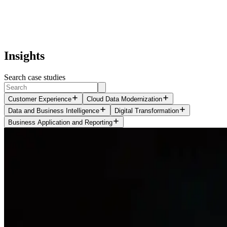
Insights
Search case studies
Customer Experience
Cloud Data Modernization
Data and Business Intelligence
Digital Transformation
Business Application and Reporting