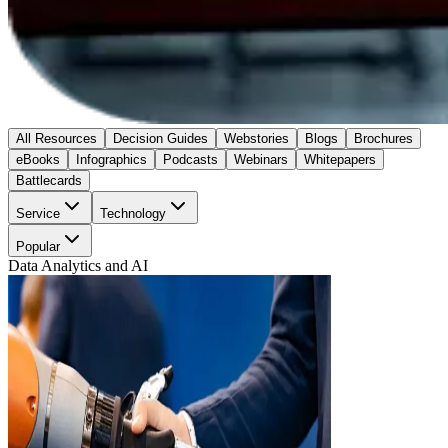
All Resources
Decision Guides
Webstories
Blogs
Brochures
eBooks
Infographics
Podcasts
Webinars
Whitepapers
Battlecards
Service
Technology
Popular
Data Analytics and AI