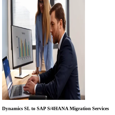
Dynamics SL to SAP S/4HANA Migration Services