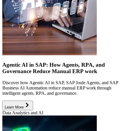
Agentic AI in SAP: How Agents, RPA, and
Governance Reduce Manual ERP work
Discover how Agentic AI in SAP, SAP Joule Agents, and SAP
Business AI Automation reduce manual ERP work through
intelligent agents, RPA, and governance.
Learn More
Data Analytics and AI