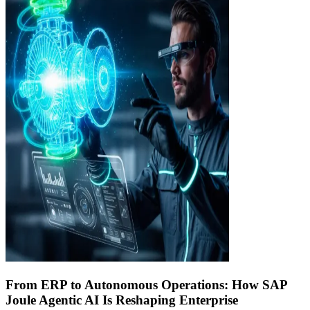
From ERP to Autonomous Operations: How SAP
Joule Agentic AI Is Reshaping Enterprise