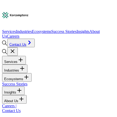
Services
Industries
Ecosystems
Success Stories
Insights
About
Us
Careers
Contact Us
Services
Industries
Ecosystems
Success Stories
Insights
About Us
Careers
|
Contact Us