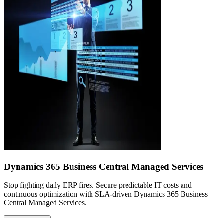
Dynamics 365 Business Central Managed Services
Stop fighting daily ERP fires. Secure predictable IT costs and
continuous optimization with SLA-driven Dynamics 365 Business
Central Managed Services.