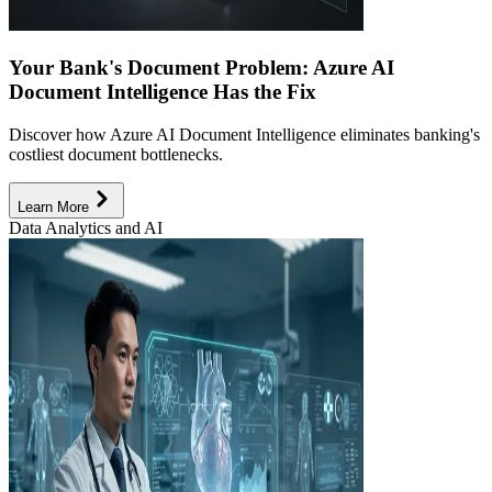
Your Bank's Document Problem: Azure AI
Document Intelligence Has the Fix
Discover how Azure AI Document Intelligence eliminates banking's
costliest document bottlenecks.
Learn More
Data Analytics and AI