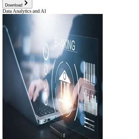
Download
Data Analytics and AI