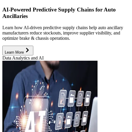
AI-Powered Predictive Supply Chains for Auto
Ancillaries
Learn how AI-driven predictive supply chains help auto ancillary
manufacturers reduce stockouts, improve supplier visibility, and
optimize brake & chassis operations.
Learn More
Data Analytics and AI