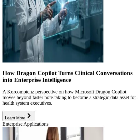
How Dragon Copilot Turns Clinical Conversations
into Enterprise Intelligence
A Korcomptenz perspective on how Microsoft Dragon Copilot
moves beyond faster note-taking to become a strategic data asset for
health system executives.
Learn More
Enterprise Applications