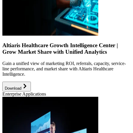
Altiaris Healthcare Growth Intelligence Center |
Grow Market Share with Unified Analytics
Gain a unified view of marketing ROI, referrals, capacity, service-
line performance, and market share with Altiaris Healthcare
Intelligence.
Download
Enterprise Applications