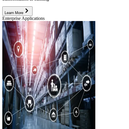
Learn More
Enterprise Applications