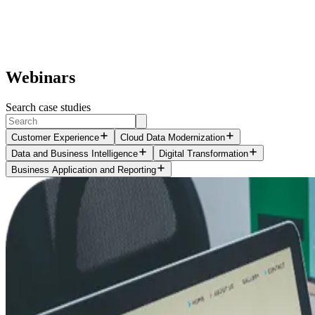
Webinars
Search case studies
Customer Experience
Cloud Data Modernization
Data and Business Intelligence
Digital Transformation
Business Application and Reporting