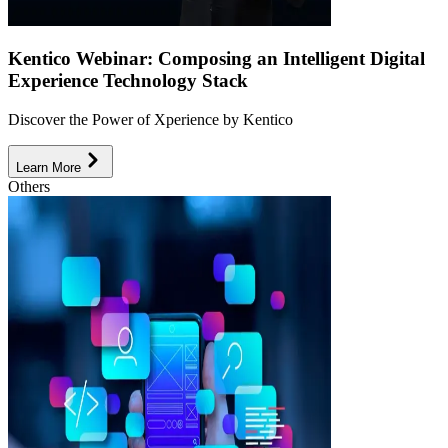
Kentico Webinar: Composing an Intelligent Digital
Experience Technology Stack
Discover the Power of Xperience by Kentico
Learn More
Others