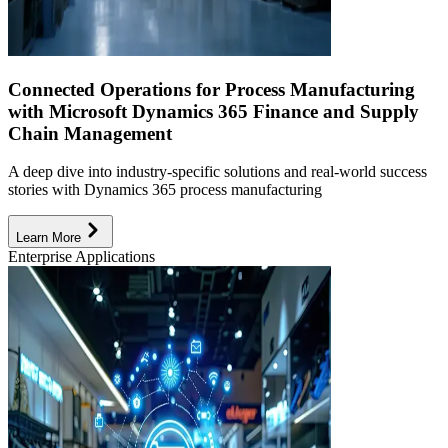
Connected Operations for Process Manufacturing
with Microsoft Dynamics 365 Finance and Supply
Chain Management
A deep dive into industry-specific solutions and real-world success
stories with Dynamics 365 process manufacturing
Learn More
Enterprise Applications