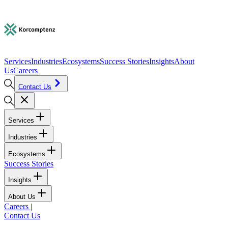
Services
Industries
Ecosystems
Success Stories
Insights
About
Us
Careers
Contact Us
Services
Industries
Ecosystems
Success Stories
Insights
About Us
Careers
|
Contact Us