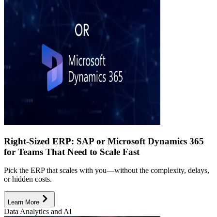
Right-Sized ERP: SAP or Microsoft Dynamics 365
for Teams That Need to Scale Fast
Pick the ERP that scales with you—without the complexity, delays,
or hidden costs.
Learn More
Data Analytics and AI