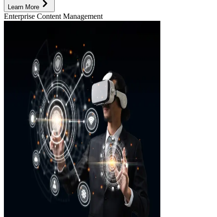
Learn More
Enterprise Content Management