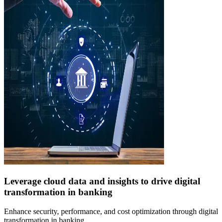
Leverage cloud data and insights to drive digital
transformation in banking
Enhance security, performance, and cost optimization through digital
transformation in banking