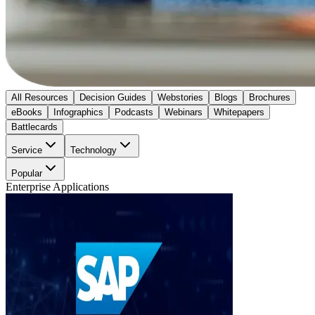
All Resources
Decision Guides
Webstories
Blogs
Brochures
eBooks
Infographics
Podcasts
Webinars
Whitepapers
Battlecards
Service
Technology
Popular
Enterprise Applications