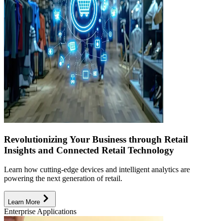
Revolutionizing Your Business through Retail
Insights and Connected Retail Technology
Learn how cutting-edge devices and intelligent analytics are
powering the next generation of retail.
Learn More
Enterprise Applications