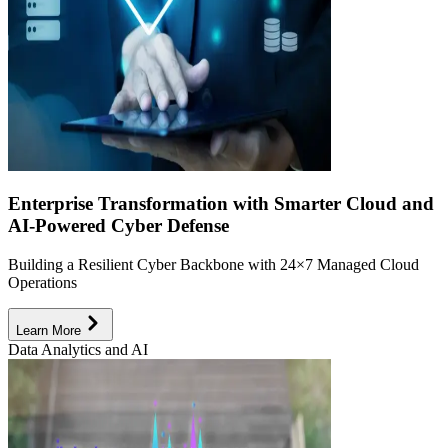
Enterprise Transformation with Smarter Cloud and
AI-Powered Cyber Defense
Building a Resilient Cyber Backbone with 24×7 Managed Cloud
Operations
Learn More
Data Analytics and AI