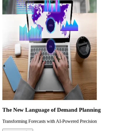
The New Language of Demand Planning
Transforming Forecasts with AI-Powered Precision