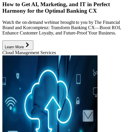
How to Get AI, Marketing, and IT in Perfect
Harmony for the Optimal Banking CX
Watch the on-demand webinar brought to you by The Financial
Brand and Korcomptenz: Transform Banking CX—Boost ROI,
Enhance Customer Loyalty, and Future-Proof Your Business.
Learn More
Cloud Management Services