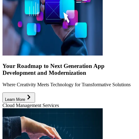
Your Roadmap to Next Generation App
Development and Modernization
Where Creativity Meets Technology for Transformative Solutions
Learn More
Cloud Management Services