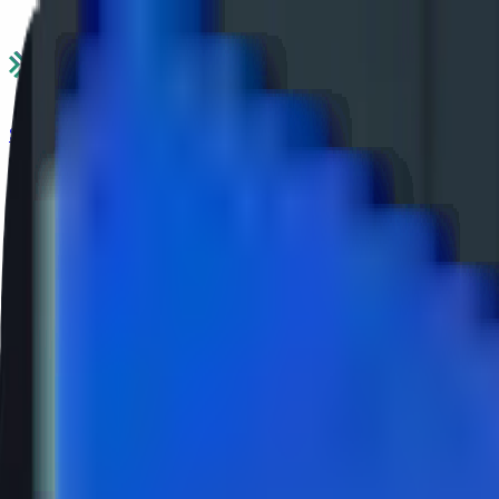
Services
Industries
Ecosystems
Success Stories
Insights
About Us
Career
Contact Us
Services
Industries
Ecosystems
Success Stories
Insights
About Us
Careers
|
Contact Us