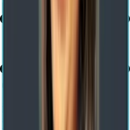
Share
Table of Contents
share
How Analytics and Digital Technologies Can Ensure Quick Service
Restaurant Growth
Previous
What is Dynamics 365 Supply Chain Management? Features,