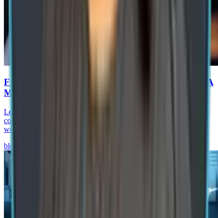
From RPA to Agentic Process Automation in SAP: A
Manufacturing Roadmap
Learn how agentic process automation in SAP helps manufacturers
combine AI agents, RPA, SAP BTP, and governance to automate
workflows and improve operations.
blog