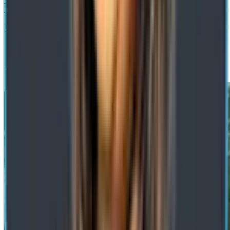
Benefits & Use Cases
Next
Get a Free Consultation