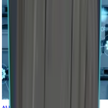
AI-Powered Predictive Supply Chains for Auto