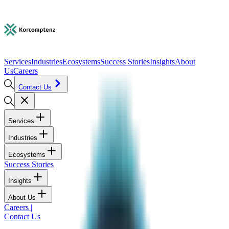
Services
Industries
Ecosystems
Success Stories
Insights
About
Us
Careers
Contact Us
Services
Industries
Ecosystems
Success Stories
Insights
About Us
Careers
|
Contact Us