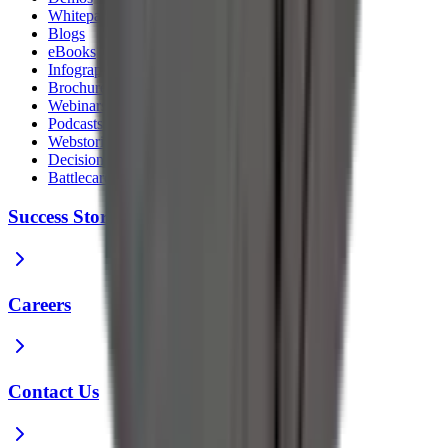
Whitepapers
Blogs
eBooks
Infographics
Brochures
Webinars
Podcasts
Webstories
Decision Guides
Battlecards
Success Stories
Careers
Contact Us