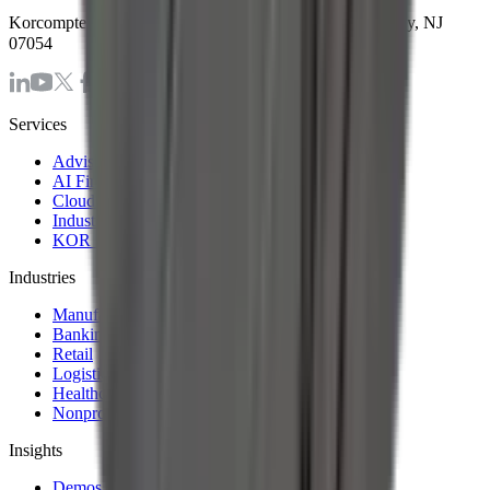
Korcomptenz Inc, 35 Waterview Blv. Ste. 207 Parsippany, NJ
07054
Services
Advisory & Consulting Services
AI First Strategy and Assessment
Cloud Modernization Services
Industrial Internet of Things Solutions
KOR Solution Accelerators
Industries
Manufacturing
Banking & Financial Services
Retail
Logistics and Transportation
Healthcare
Nonprofit
Insights
Demos