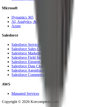
Microsoft
Dynamics 365
AI, Analytics, & Automation
Azure
Salesforce
Salesforce Service Cloud
Salesforce Sales Cloud
Salesforce Marketing Cloud
Salesforce Field Service Cloud
Salesforce Einstein & Analytics
Salesforce Data Cloud
Salesforce Agentforce
Salesforce Commerce Cloud
AWS
Managed Services
Copyright ©
2026
Korcomptenz.com