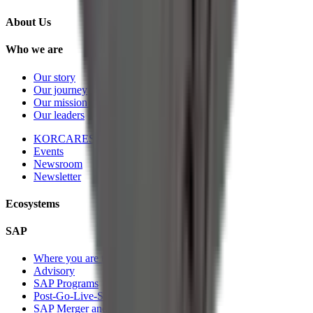
About Us
Who we are
Our story
Our journey
Our mission and vision
Our leaders
KORCARES
Events
Newsroom
Newsletter
Ecosystems
SAP
Where you are today
Advisory
SAP Programs
Post-Go-Live-Services
SAP Merger and Divesture