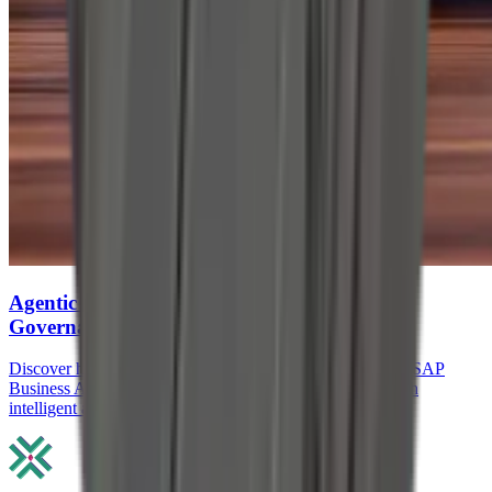
Agentic AI in SAP: How Agents, RPA, and
Governance Reduce Manual ERP work
Discover how Agentic AI in SAP, SAP Joule Agents, and SAP
Business AI Automation reduce manual ERP work through
intelligent agents, RPA, and governance.