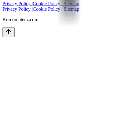
Privacy Policy
|
Cookie Policy
|
Sitemap
Privacy Policy
|
Cookie Policy
|
Sitemap
Korcomptenz.com