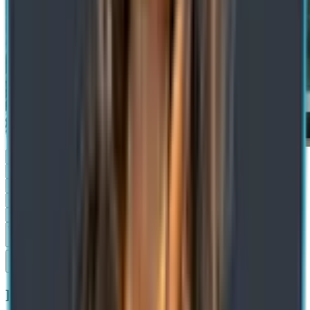
Submit
Recommended Blogs