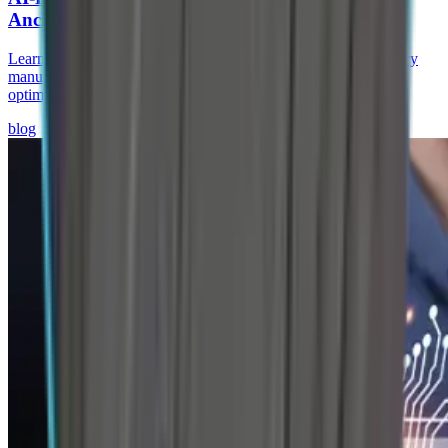
Ancillaries
Learn how AI-driven predictive supply chains help auto ancillary
manufacturers reduce stockouts, improve supplier visibility, and
optimize brake & chassis operations.
blog