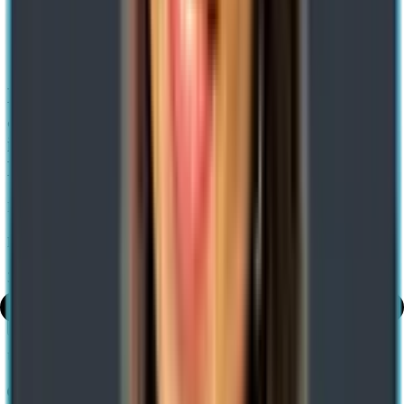
Home
/ Blog
/
Enable Efficient Warehousing With Cloud And Edge Scale
Units And Gs1 Barcoding In Dynamics 365
Enable Efficient Warehousing with Cloud
and Edge Scale Units and GS1 Barcoding
in Dynamics 365 Advanced Warehouse
Management
Expert-led Transformations. Impact-led Growth
Neha Bhagat
31 Dec 2021
Share
Use AI to summarize this article