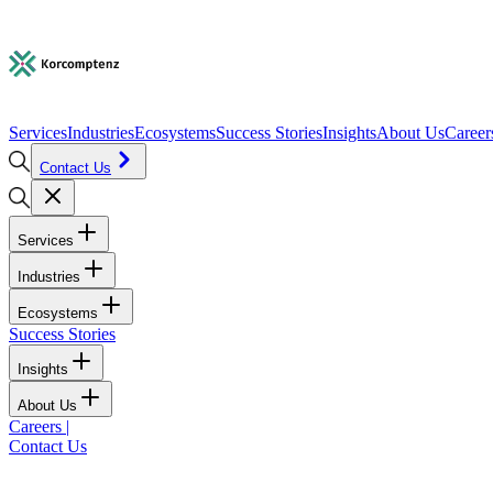
Services
Industries
Ecosystems
Success Stories
Insights
About Us
Career
Contact Us
Services
Industries
Ecosystems
Success Stories
Insights
About Us
Careers
|
Contact Us