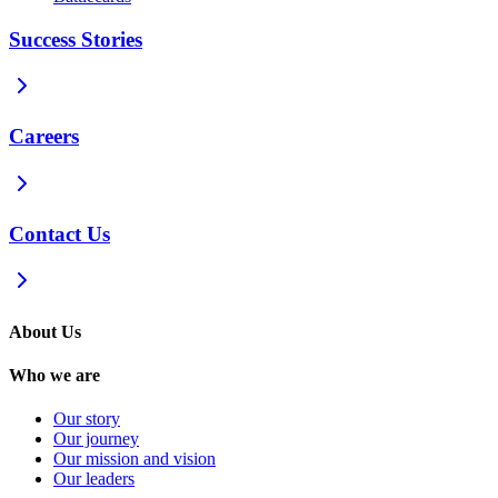
Success Stories
Careers
Contact Us
About Us
Who we are
Our story
Our journey
Our mission and vision
Our leaders