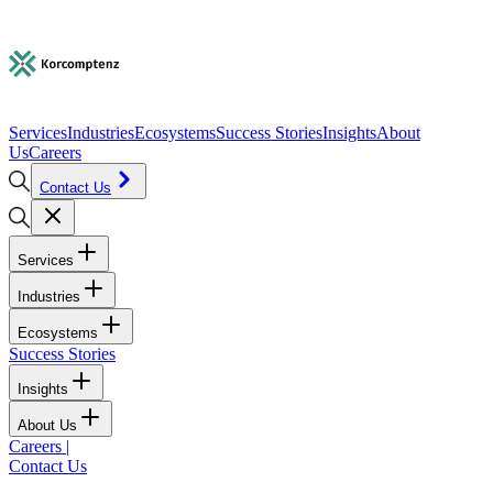
Services
Industries
Ecosystems
Success Stories
Insights
About
Us
Careers
Contact Us
Services
Industries
Ecosystems
Success Stories
Insights
About Us
Careers
|
Contact Us