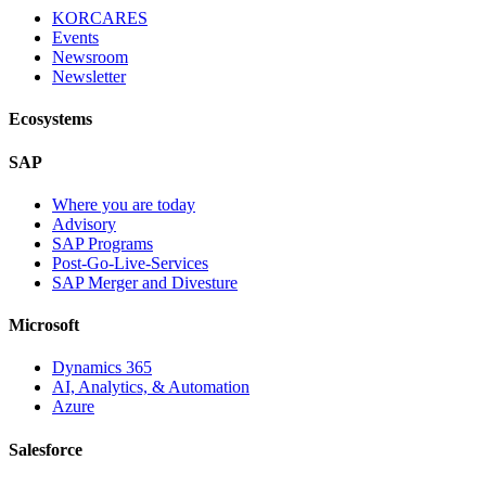
KORCARES
Events
Newsroom
Newsletter
Ecosystems
SAP
Where you are today
Advisory
SAP Programs
Post-Go-Live-Services
SAP Merger and Divesture
Microsoft
Dynamics 365
AI, Analytics, & Automation
Azure
Salesforce