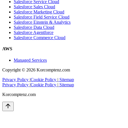
Salesforce Service Cloud
Salesforce Sales Cloud
Salesforce Marketing Cloud
Salesforce Field Service Cloud
Salesforce Einstein & Analytics
Salesforce Data Cloud
Salesforce Agentforce
Salesforce Commerce Cloud
AWS
Managed Services
Copyright ©
2026
Korcomptenz.com
Privacy Policy
|
Cookie Policy
|
Sitemap
Privacy Policy
|
Cookie Policy
|
Sitemap
Korcomptenz.com