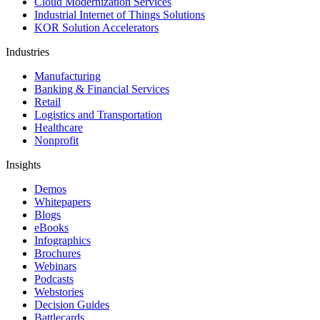
Cloud Modernization Services
Industrial Internet of Things Solutions
KOR Solution Accelerators
Industries
Manufacturing
Banking & Financial Services
Retail
Logistics and Transportation
Healthcare
Nonprofit
Insights
Demos
Whitepapers
Blogs
eBooks
Infographics
Brochures
Webinars
Podcasts
Webstories
Decision Guides
Battlecards