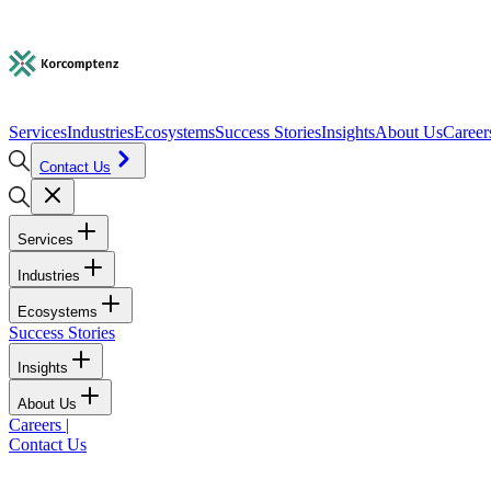
Services
Industries
Ecosystems
Success Stories
Insights
About Us
Career
Contact Us
Services
Industries
Ecosystems
Success Stories
Insights
About Us
Careers
|
Contact Us