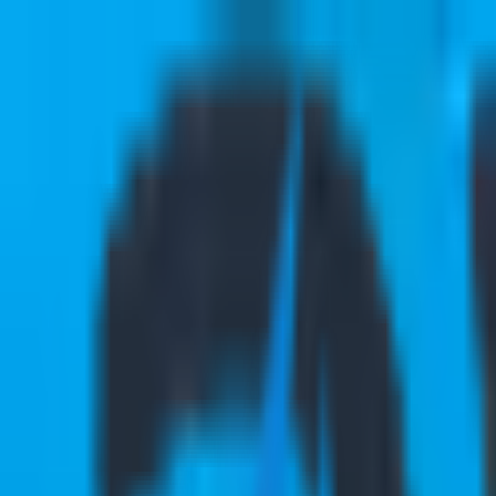
Services
Industries
Ecosystems
Success Stories
Insights
About Us
Career
Contact Us
Services
Industries
Ecosystems
Success Stories
Insights
About Us
Careers
|
Contact Us