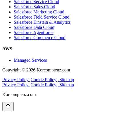
Salesforce Service Cloud
Salesforce Sales Cloud
Salesforce Marketing Cloud
Salesforce Field Service Cloud
Salesforce Einstein & Analytics
Salesforce Data Cloud
Salesforce Agentforce
Salesforce Commerce Cloud
AWS
Managed Services
Copyright ©
2026
Korcomptenz.com
Privacy Policy
|
Cookie Policy
|
Sitemap
Privacy Policy
|
Cookie Policy
|
Sitemap
Korcomptenz.com