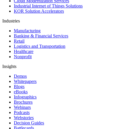
Cloud Modernization Services
Industrial Internet of Things Solutions
KOR Solution Accelerators
Industries
Manufacturing
Banking & Financial Services
Retail
Logistics and Transportation
Healthcare
Nonprofit
Insights
Demos
Whitepapers
Blogs
eBooks
Infographics
Brochures
Webinars
Podcasts
Webstories
Decision Guides
Battlecards