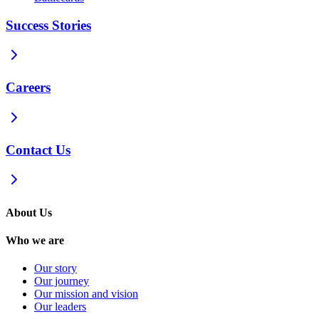
Success Stories
Careers
Contact Us
About Us
Who we are
Our story
Our journey
Our mission and vision
Our leaders