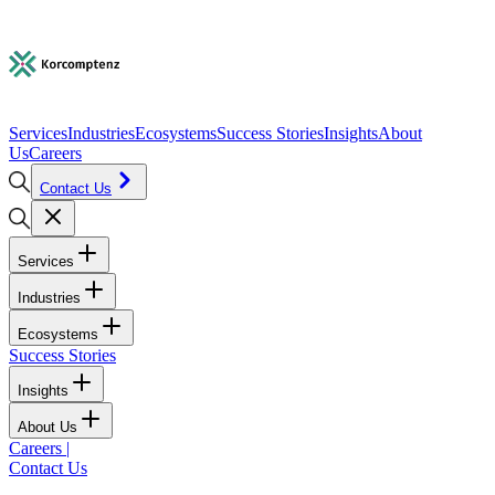
Services
Industries
Ecosystems
Success Stories
Insights
About
Us
Careers
Contact Us
Services
Industries
Ecosystems
Success Stories
Insights
About Us
Careers
|
Contact Us