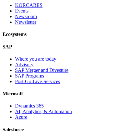
KORCARES
Events
Newsroom
Newsletter
Ecosystems
SAP
Where you are today
Advisory
SAP Merger and Divesture
SAP Programs
Post-Go-Live-Services
Microsoft
Dynamics 365
AI, Analytics, & Automation
Azure
Salesforce