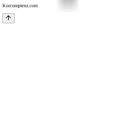
Korcomptenz.com