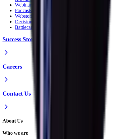
Webinars
Podcasts
Webstories
Decision Guides
Battlecards
Success Stories
Careers
Contact Us
About Us
Who we are