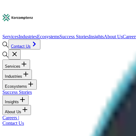
Services
Industries
Ecosystems
Success Stories
Insights
About Us
Career
Contact Us
Services
Industries
Ecosystems
Success Stories
Insights
About Us
Careers
|
Contact Us