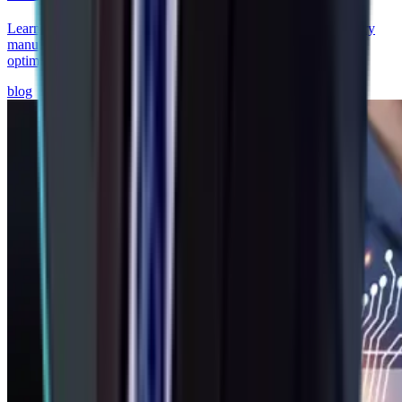
Learn how AI-driven predictive supply chains help auto ancillary
manufacturers reduce stockouts, improve supplier visibility, and
optimize brake & chassis operations.
blog