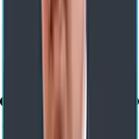
Home
/ Blog
/
How Analytics And Digital Tecnologies Ensure Restaurant
Growth
How Analytics and Digital Technologies
Can Ensure Quick Service Restaurant
Growth
Expert-led Transformations. Impact-led Growth
George Philip
16 Jun 2023
Share
Use AI to summarize this article