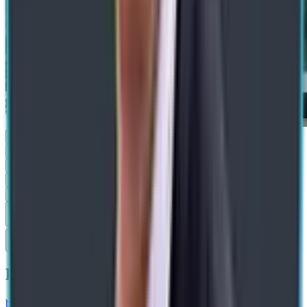
Submit
Recommended Blogs
blog