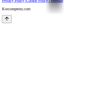
Privacy Policy
|
Cookie Policy
|
Sitemap
Korcomptenz.com