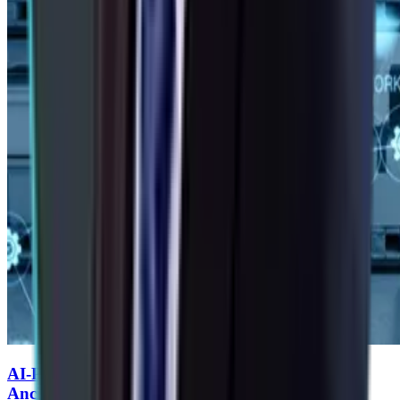
AI-Powered Predictive Supply Chains for Auto
Ancillaries