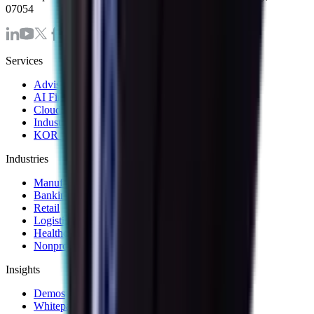
07054
Services
Advisory & Consulting Services
AI First Strategy and Assessment
Cloud Modernization Services
Industrial Internet of Things Solutions
KOR Solution Accelerators
Industries
Manufacturing
Banking & Financial Services
Retail
Logistics and Transportation
Healthcare
Nonprofit
Insights
Demos
Whitepapers