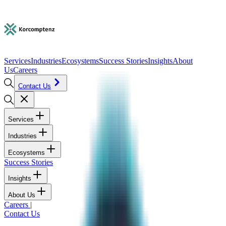
Services
Industries
Ecosystems
Success Stories
Insights
About
Us
Careers
Contact Us
Services
Industries
Ecosystems
Success Stories
Insights
About Us
Careers
|
Contact Us