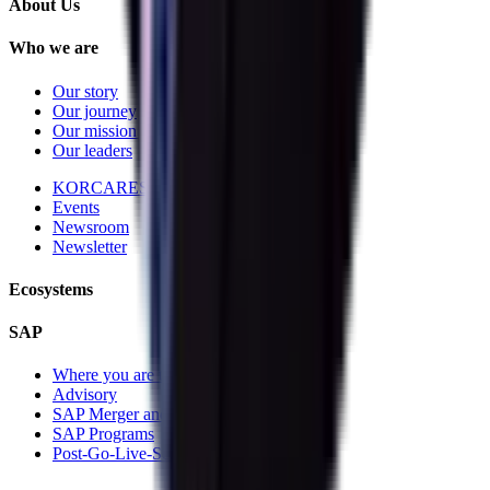
About Us
Who we are
Our story
Our journey
Our mission and vision
Our leaders
KORCARES
Events
Newsroom
Newsletter
Ecosystems
SAP
Where you are today
Advisory
SAP Merger and Divesture
SAP Programs
Post-Go-Live-Services