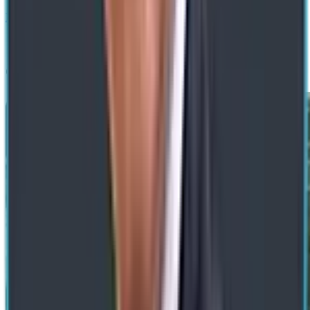
Next
Get a Free Consultation