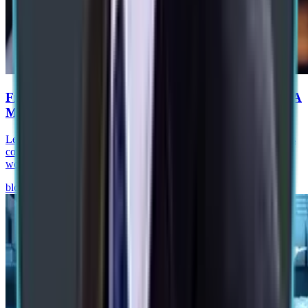
From RPA to Agentic Process Automation in SAP: A
Manufacturing Roadmap
Learn how agentic process automation in SAP helps manufacturers
combine AI agents, RPA, SAP BTP, and governance to automate
workflows and improve operations.
blog