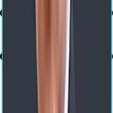
Share
Table of Contents
share
SAP Implementation Guide: Strategy, Phases & Benefits
Previous
Enable Efficient Warehousing with Cloud and Edge Scale Units and
GS1 Barcoding in Dynamics 365 Advanced Warehouse
Management