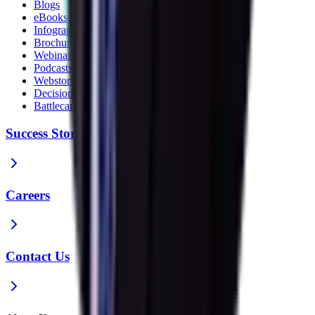
Blogs
eBooks
Infographics
Brochures
Webinars
Podcasts
Webstories
Decision Guides
Battlecards
Success Stories
Careers
Contact Us