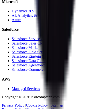
Microsoft
Dynamics 365
AI, Analytics, & Automation
Azure
Salesforce
Salesforce Service Cloud
Salesforce Sales Cloud
Salesforce Marketing Cloud
Salesforce Field Service Cloud
Salesforce Einstein & Analytics
Salesforce Data Cloud
Salesforce Agentforce
Salesforce Commerce Cloud
AWS
Managed Services
Copyright ©
2026
Korcomptenz.com
Privacy Policy
|
Cookie Policy
|
Sitemap