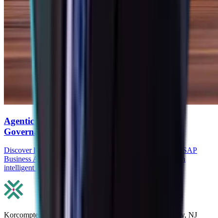
Agentic AI in SAP: How Agents, RPA, and
Governance Reduce Manual ERP work
Discover how Agentic AI in SAP, SAP Joule Agents, and SAP
Business AI Automation reduce manual ERP work through
intelligent agents, RPA, and governance.
Korcomptenz Inc, 35 Waterview Blv. Ste. 207 Parsippany, NJ