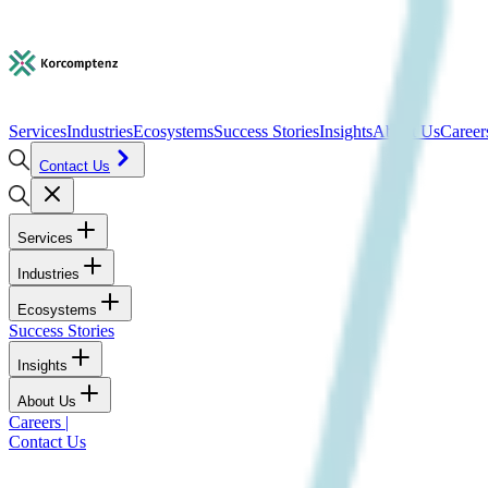
Services
Industries
Ecosystems
Success Stories
Insights
About Us
Career
Contact Us
Services
Industries
Ecosystems
Success Stories
Insights
About Us
Careers
|
Contact Us