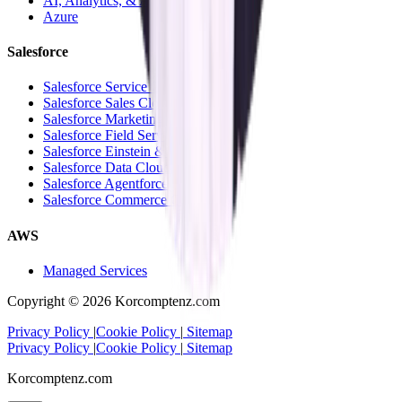
AI, Analytics, & Automation
Azure
Salesforce
Salesforce Service Cloud
Salesforce Sales Cloud
Salesforce Marketing Cloud
Salesforce Field Service Cloud
Salesforce Einstein & Analytics
Salesforce Data Cloud
Salesforce Agentforce
Salesforce Commerce Cloud
AWS
Managed Services
Copyright ©
2026
Korcomptenz.com
Privacy Policy
|
Cookie Policy
|
Sitemap
Privacy Policy
|
Cookie Policy
|
Sitemap
Korcomptenz.com