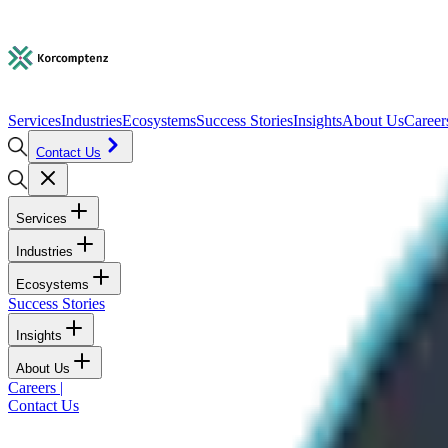
Services
Industries
Ecosystems
Success Stories
Insights
About Us
Career
Contact Us
Services
Industries
Ecosystems
Success Stories
Insights
About Us
Careers
|
Contact Us