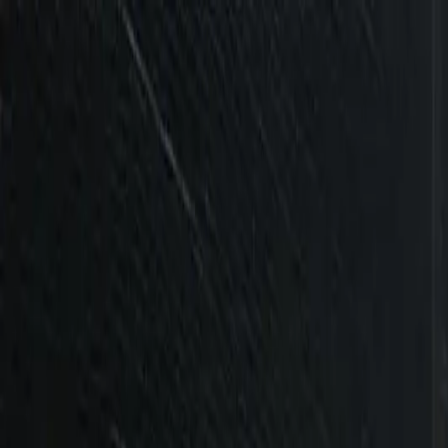
Services
Industries
Ecosystems
Success Stories
Insights
About Us
Career
Contact Us
Services
Industries
Ecosystems
Success Stories
Insights
About Us
Careers
|
Contact Us