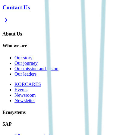
Contact Us
About Us
Who we are
Our story
Our journey
Our mission and vision
Our leaders
KORCARES
Events
Newsroom
Newsletter
Ecosystems
SAP