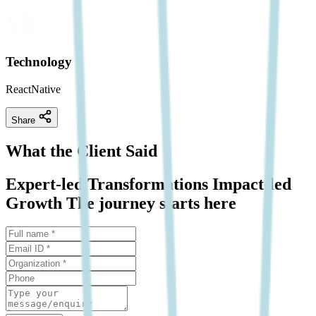
Technology
ReactNative
Share
What the Client Said
Expert-led Transformations Impact-led
Growth The journey starts here