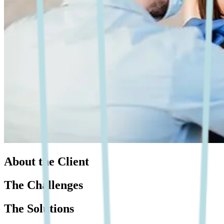
About the Client
The Challenges
The Solutions