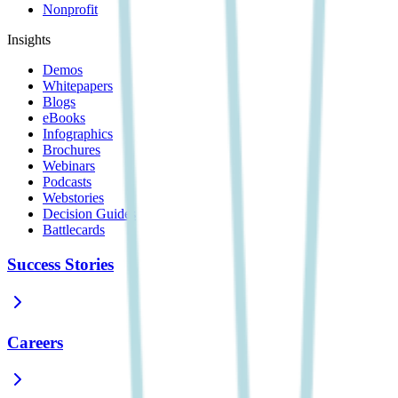
Nonprofit
Insights
Demos
Whitepapers
Blogs
eBooks
Infographics
Brochures
Webinars
Podcasts
Webstories
Decision Guides
Battlecards
Success Stories
Careers