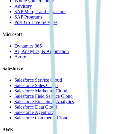
Where you are today
Advisory
SAP Merger and Divesture
SAP Programs
Post-Go-Live-Services
Microsoft
Dynamics 365
AI, Analytics, & Automation
Azure
Salesforce
Salesforce Service Cloud
Salesforce Sales Cloud
Salesforce Marketing Cloud
Salesforce Field Service Cloud
Salesforce Einstein & Analytics
Salesforce Data Cloud
Salesforce Agentforce
Salesforce Commerce Cloud
AWS