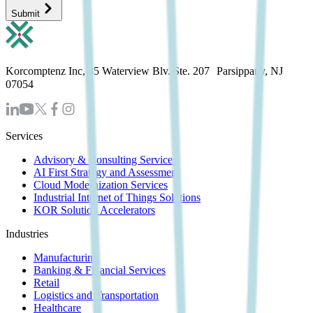
Submit
Korcomptenz Inc, 35 Waterview Blv. Ste. 207 Parsippany, NJ
07054
Services
Advisory & Consulting Services
AI First Strategy and Assessment
Cloud Modernization Services
Industrial Internet of Things Solutions
KOR Solution Accelerators
Industries
Manufacturing
Banking & Financial Services
Retail
Logistics and Transportation
Healthcare