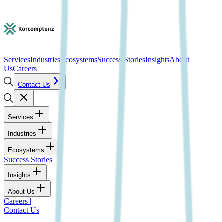
Services
Industries
Ecosystems
Success Stories
Insights
About
Us
Careers
Contact Us
Services
Industries
Ecosystems
Success Stories
Insights
About Us
Careers
|
Contact Us