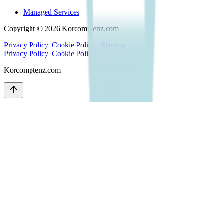
Managed Services
Copyright ©
2026
Korcomptenz.com
Privacy Policy
|
Cookie Policy
|
Sitemap
Privacy Policy
|
Cookie Policy
|
Sitemap
Korcomptenz.com