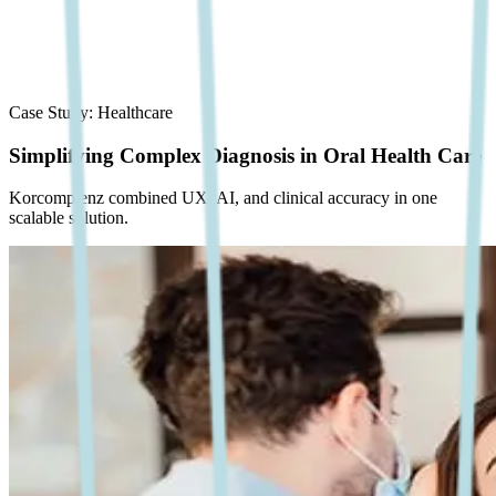
Case Study:
Healthcare
Simplifying Complex Diagnosis in Oral Health Care
Korcomptenz combined UX, AI, and clinical accuracy in one
scalable solution.