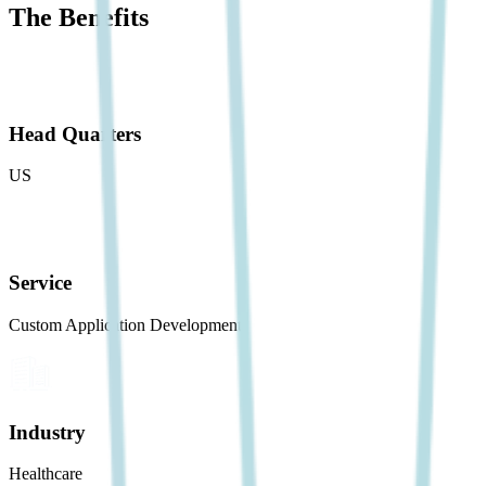
The Benefits
Head Quarters
US
Service
Custom Application Development
Industry
Healthcare