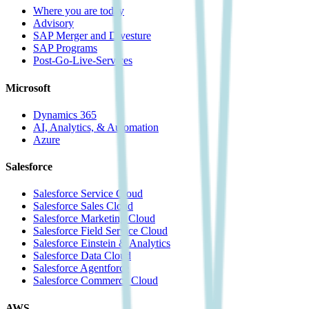
Where you are today
Advisory
SAP Merger and Divesture
SAP Programs
Post-Go-Live-Services
Microsoft
Dynamics 365
AI, Analytics, & Automation
Azure
Salesforce
Salesforce Service Cloud
Salesforce Sales Cloud
Salesforce Marketing Cloud
Salesforce Field Service Cloud
Salesforce Einstein & Analytics
Salesforce Data Cloud
Salesforce Agentforce
Salesforce Commerce Cloud
AWS