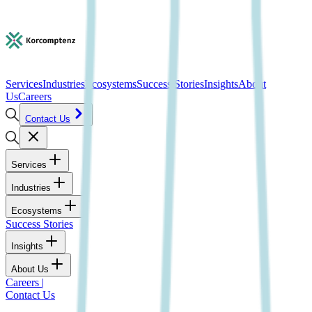
Services
Industries
Ecosystems
Success Stories
Insights
About
Us
Careers
Contact Us
Services
Industries
Ecosystems
Success Stories
Insights
About Us
Careers
|
Contact Us