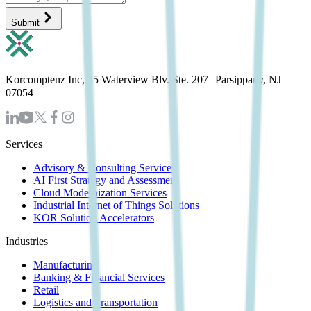
Submit
Korcomptenz Inc, 35 Waterview Blv. Ste. 207 Parsippany, NJ
07054
Services
Advisory & Consulting Services
AI First Strategy and Assessment
Cloud Modernization Services
Industrial Internet of Things Solutions
KOR Solution Accelerators
Industries
Manufacturing
Banking & Financial Services
Retail
Logistics and Transportation