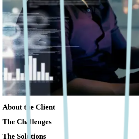
About the Client
The Challenges
The Solutions