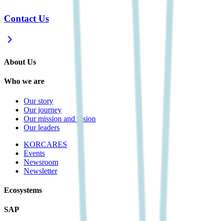
Contact Us
About Us
Who we are
Our story
Our journey
Our mission and vision
Our leaders
KORCARES
Events
Newsroom
Newsletter
Ecosystems
SAP