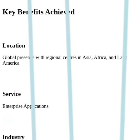
Key Benefits Achieved
Location
Global presence with regional centres in Asia, Africa, and Latin
America.
Service
Enterprise Applications
Industry