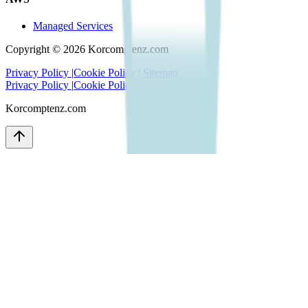
Managed Services
Copyright ©
2026
Korcomptenz.com
Privacy Policy
|
Cookie Policy
|
Sitemap
Privacy Policy
|
Cookie Policy
|
Sitemap
Korcomptenz.com