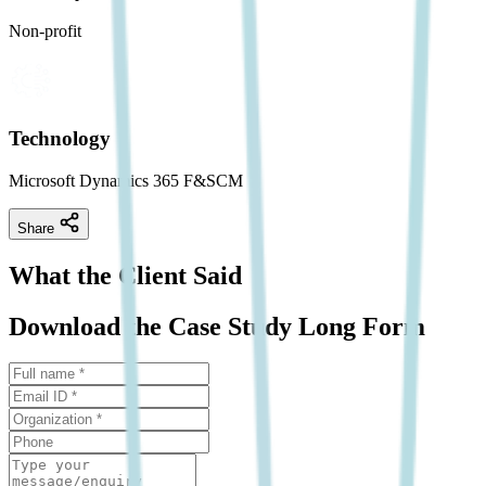
Non-profit
Technology
Microsoft Dynamics 365 F&SCM
Share
What the Client Said
Download the Case Study Long Form