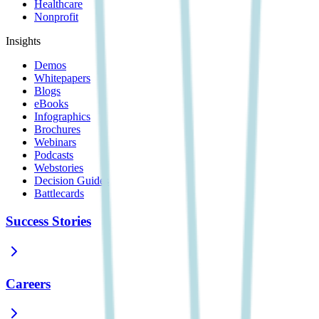
Healthcare
Nonprofit
Insights
Demos
Whitepapers
Blogs
eBooks
Infographics
Brochures
Webinars
Podcasts
Webstories
Decision Guides
Battlecards
Success Stories
Careers