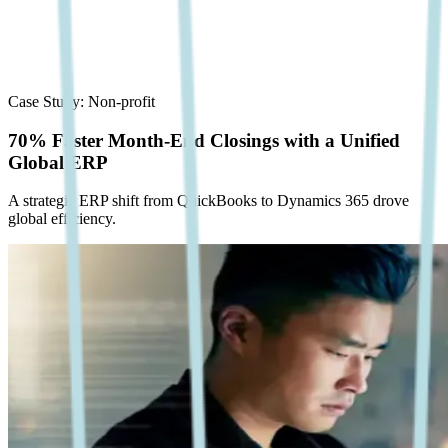
Case Study:
Non-profit
70% Faster Month-End Closings with a Unified
Global ERP
A strategic ERP shift from QuickBooks to Dynamics 365 drove
global efficiency.