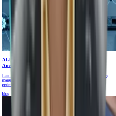
AI-Powered Predictive Supply Chains for Auto
Ancillaries
Learn how AI-driven predictive supply chains help auto ancillary
manufacturers reduce stockouts, improve supplier visibility, and
optimize brake & chassis operations.
blog