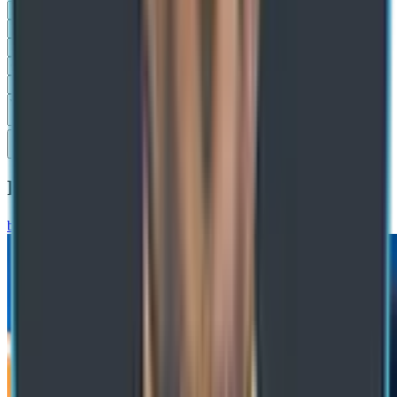
Submit
Recommended Blogs
blog