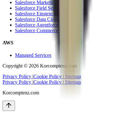
Salesforce Marketing Cloud
Salesforce Field Service Cloud
Salesforce Einstein & Analytics
Salesforce Data Cloud
Salesforce Agentforce
Salesforce Commerce Cloud
AWS
Managed Services
Copyright ©
2026
Korcomptenz.com
Privacy Policy
|
Cookie Policy
|
Sitemap
Privacy Policy
|
Cookie Policy
|
Sitemap
Korcomptenz.com