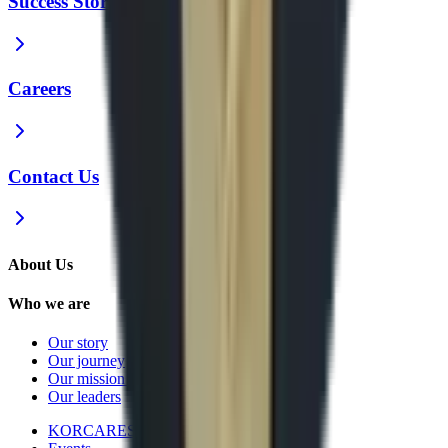
Success Stories
Careers
Contact Us
About Us
Who we are
Our story
Our journey
Our mission and vision
Our leaders
KORCARES