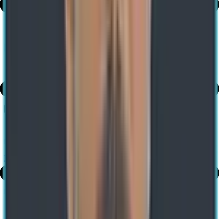
Table of Contents
share
Robotic Process Automation on the Rise
Previous
What Is Microsoft Fabric? Features, Benefits, and Use Cases
Next