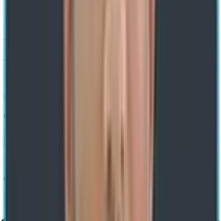
Home
/ Blog
/
What Is Zero Trust
What Is Zero Trust? Key Concepts &
Benefits Explained
Expert-led Transformations. Impact-led Growth
Rajesh Kumar
02 Jul 2025
Share
Use AI to summarize this article
Share