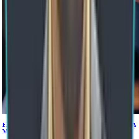
From RPA to Agentic Process Automation in SAP: A
Manufacturing Roadmap