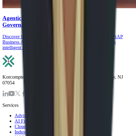
Agentic AI in SAP: How Agents, RPA, and
Governance Reduce Manual ERP work
Discover how Agentic AI in SAP, SAP Joule Agents, and SAP
Business AI Automation reduce manual ERP work through
intelligent agents, RPA, and governance.
Korcomptenz Inc, 35 Waterview Blv. Ste. 207 Parsippany, NJ
07054
Services
Advisory & Consulting Services
AI First Strategy and Assessment
Cloud Modernization Services
Industrial Internet of Things Solutions