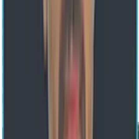
FAQs about Zero Trust Security
What is Zero Trust Security?
How is Zero Trust different from traditional perimeter-based security?
What are the core principles of Zero Trust?
Does implementing Zero Trust require replacing existing infrastructure?
What technologies support a Zero Trust architecture?
Get a Free Consultation