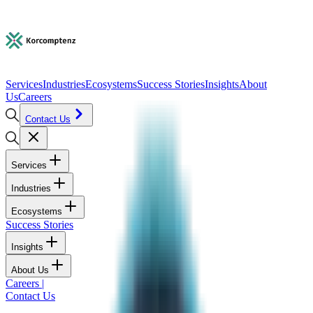
Services
Industries
Ecosystems
Success Stories
Insights
About
Us
Careers
Contact Us
Services
Industries
Ecosystems
Success Stories
Insights
About Us
Careers
|
Contact Us