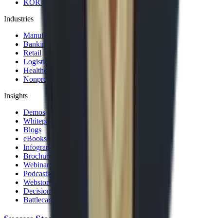
KOR Solution Accelerators
Industries
Manufacturing
Banking & Financial Services
Retail
Logistics and Transportation
Healthcare
Nonprofit
Insights
Demos
Whitepapers
Blogs
eBooks
Infographics
Brochures
Webinars
Podcasts
Webstories
Decision Guides
Battlecards