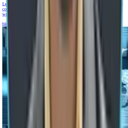
Learn how agentic process automation in SAP helps manufacturers
combine AI agents, RPA, SAP BTP, and governance to automate
workflows and improve operations.
blog