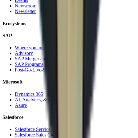
Events
Newsroom
Newsletter
Ecosystems
SAP
Where you are today
Advisory
SAP Merger and Divesture
SAP Programs
Post-Go-Live-Services
Microsoft
Dynamics 365
AI, Analytics, & Automation
Azure
Salesforce
Salesforce Service Cloud
Salesforce Sales Cloud