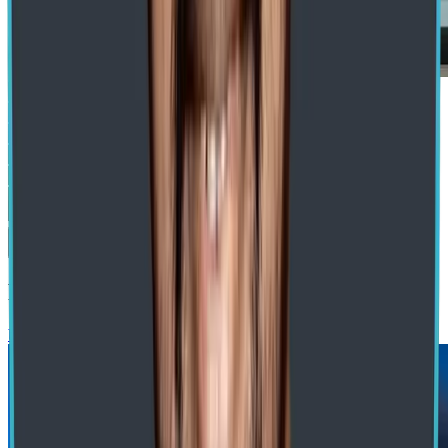
Submit
Recommended Blogs
blog