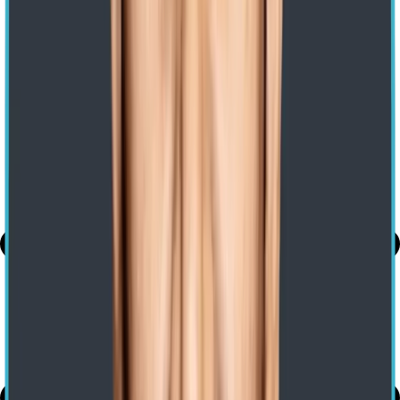
Home
/ Blog
/
Azurevmware Solution
Migrate to Azure VMware Solution
Expert-led Transformations. Impact-led Growth
Nishanth Gotte
20 Jan 2023
Share
Use AI to summarize this article
Share
Table of Contents