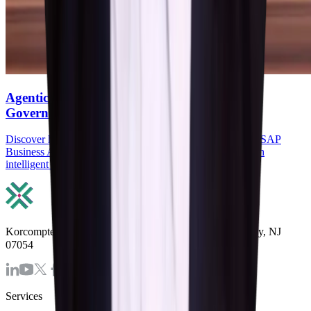
Agentic AI in SAP: How Agents, RPA, and
Governance Reduce Manual ERP work
Discover how Agentic AI in SAP, SAP Joule Agents, and SAP
Business AI Automation reduce manual ERP work through
intelligent agents, RPA, and governance.
Korcomptenz Inc, 35 Waterview Blv. Ste. 207 Parsippany, NJ
07054
Services