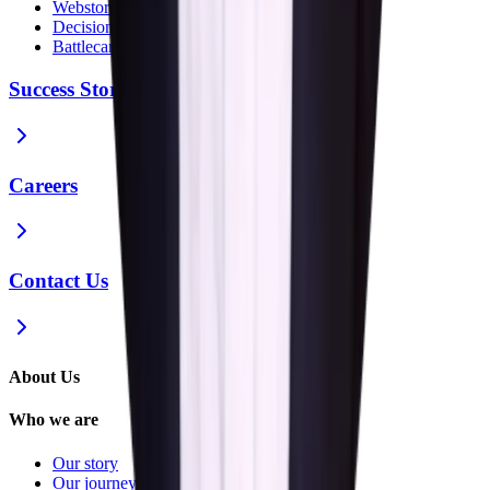
Webstories
Decision Guides
Battlecards
Success Stories
Careers
Contact Us
About Us
Who we are
Our story
Our journey