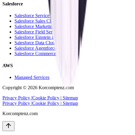
Salesforce
Salesforce Service Cloud
Salesforce Sales Cloud
Salesforce Marketing Cloud
Salesforce Field Service Cloud
Salesforce Einstein & Analytics
Salesforce Data Cloud
Salesforce Agentforce
Salesforce Commerce Cloud
AWS
Managed Services
Copyright ©
2026
Korcomptenz.com
Privacy Policy
|
Cookie Policy
|
Sitemap
Privacy Policy
|
Cookie Policy
|
Sitemap
Korcomptenz.com