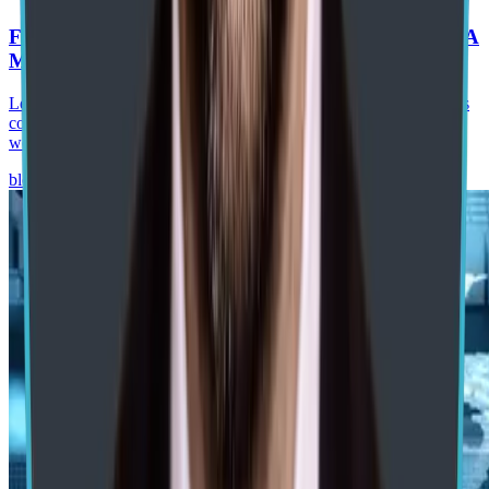
From RPA to Agentic Process Automation in SAP: A
Manufacturing Roadmap
Learn how agentic process automation in SAP helps manufacturers
combine AI agents, RPA, SAP BTP, and governance to automate
workflows and improve operations.
blog