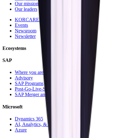
Our mission and vision
Our leaders
KORCARES
Events
Newsroom
Newsletter
Ecosystems
SAP
Where you are today
Advisory
SAP Programs
Post-Go-Live-Services
SAP Merger and Divesture
Microsoft
Dynamics 365
AI, Analytics, & Automation
Azure