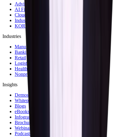
Advisory & Consulting Services
AI First Strategy and Assessment
Cloud Modernization Services
Industrial Internet of Things Solutions
KOR Solution Accelerators
Industries
Manufacturing
Banking & Financial Services
Retail
Logistics and Transportation
Healthcare
Nonprofit
Insights
Demos
Whitepapers
Blogs
eBooks
Infographics
Brochures
Webinars
Podcasts