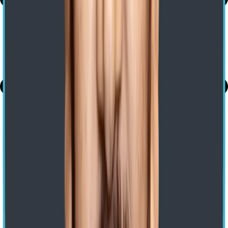
share
The Vertical Applications of Snowflake
Previous
Cybersecurity Incident Response Plan: A Step-by-Step Guide
Next
Get a Free Consultation