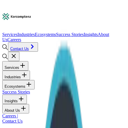
Services
Industries
Ecosystems
Success Stories
Insights
About
Us
Careers
Contact Us
Services
Industries
Ecosystems
Success Stories
Insights
About Us
Careers
|
Contact Us