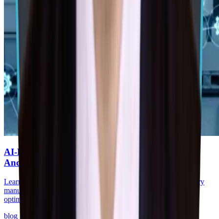
AI-Powered Predictive Supply Chains for Auto
Ancillaries
Learn how AI-driven predictive supply chains help auto ancillary
manufacturers reduce stockouts, improve supplier visibility, and
optimize brake & chassis operations.
blog