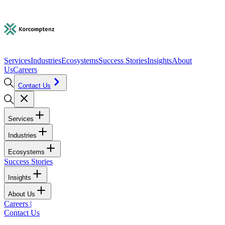
Services
Industries
Ecosystems
Success Stories
Insights
About
Us
Careers
Contact Us
Services
Industries
Ecosystems
Success Stories
Insights
About Us
Careers
|
Contact Us