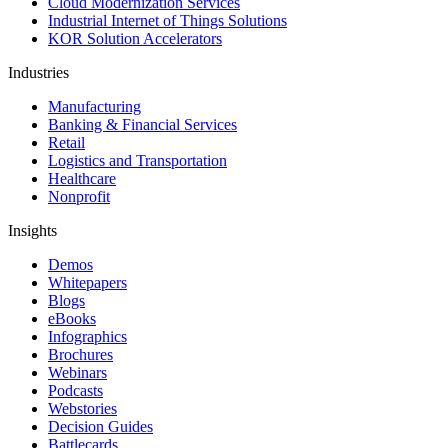
Cloud Modernization Services
Industrial Internet of Things Solutions
KOR Solution Accelerators
Industries
Manufacturing
Banking & Financial Services
Retail
Logistics and Transportation
Healthcare
Nonprofit
Insights
Demos
Whitepapers
Blogs
eBooks
Infographics
Brochures
Webinars
Podcasts
Webstories
Decision Guides
Battlecards