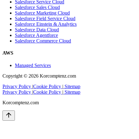
Salesforce Service Cloud
Salesforce Sales Cloud
Salesforce Marketing Cloud
Salesforce Field Service Cloud
Salesforce Einstein & Analytics
Salesforce Data Cloud
Salesforce Agentforce
Salesforce Commerce Cloud
AWS
Managed Services
Copyright ©
2026
Korcomptenz.com
Privacy Policy
|
Cookie Policy
|
Sitemap
Privacy Policy
|
Cookie Policy
|
Sitemap
Korcomptenz.com