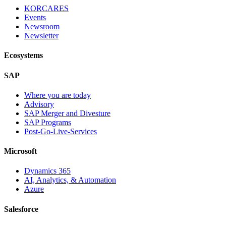
KORCARES
Events
Newsroom
Newsletter
Ecosystems
SAP
Where you are today
Advisory
SAP Merger and Divesture
SAP Programs
Post-Go-Live-Services
Microsoft
Dynamics 365
AI, Analytics, & Automation
Azure
Salesforce