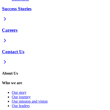
Success Stories
Careers
Contact Us
About Us
Who we are
Our story
Our journey
Our mission and vision
Our leaders