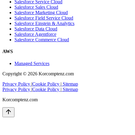
Salesforce Service Cloud
Salesforce Sales Cloud
Salesforce Marketing Cloud
Salesforce Field Service Cloud
Salesforce Einstein & Analytics
Salesforce Data Cloud
Salesforce Agentforce
Salesforce Commerce Cloud
AWS
Managed Services
Copyright ©
2026
Korcomptenz.com
Privacy Policy
|
Cookie Policy
|
Sitemap
Privacy Policy
|
Cookie Policy
|
Sitemap
Korcomptenz.com