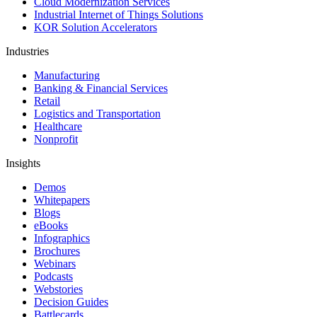
Cloud Modernization Services
Industrial Internet of Things Solutions
KOR Solution Accelerators
Industries
Manufacturing
Banking & Financial Services
Retail
Logistics and Transportation
Healthcare
Nonprofit
Insights
Demos
Whitepapers
Blogs
eBooks
Infographics
Brochures
Webinars
Podcasts
Webstories
Decision Guides
Battlecards