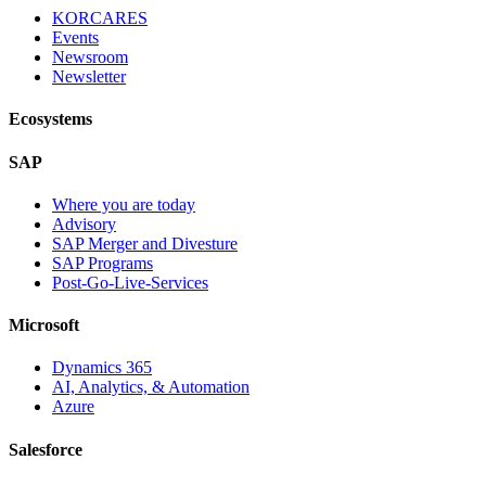
KORCARES
Events
Newsroom
Newsletter
Ecosystems
SAP
Where you are today
Advisory
SAP Merger and Divesture
SAP Programs
Post-Go-Live-Services
Microsoft
Dynamics 365
AI, Analytics, & Automation
Azure
Salesforce