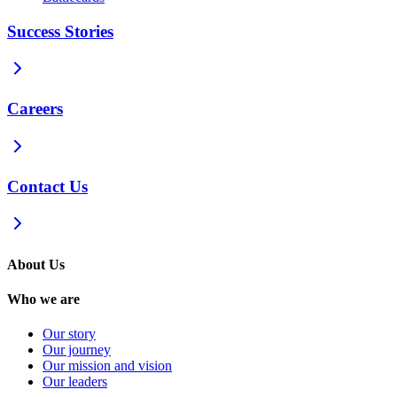
Success Stories
Careers
Contact Us
About Us
Who we are
Our story
Our journey
Our mission and vision
Our leaders