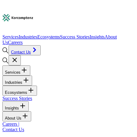
Services
Industries
Ecosystems
Success Stories
Insights
About
Us
Careers
Contact Us
Services
Industries
Ecosystems
Success Stories
Insights
About Us
Careers
|
Contact Us