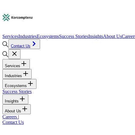
Services
Industries
Ecosystems
Success Stories
Insights
About Us
Career
Contact Us
Services
Industries
Ecosystems
Success Stories
Insights
About Us
Careers
|
Contact Us