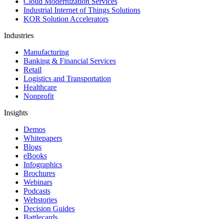
Cloud Modernization Services
Industrial Internet of Things Solutions
KOR Solution Accelerators
Industries
Manufacturing
Banking & Financial Services
Retail
Logistics and Transportation
Healthcare
Nonprofit
Insights
Demos
Whitepapers
Blogs
eBooks
Infographics
Brochures
Webinars
Podcasts
Webstories
Decision Guides
Battlecards