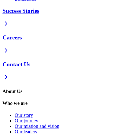
Success Stories
Careers
Contact Us
About Us
Who we are
Our story
Our journey
Our mission and vision
Our leaders