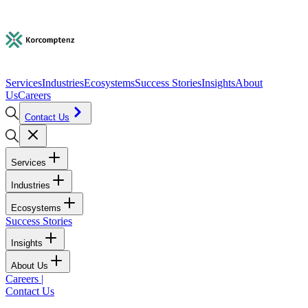
Services
Industries
Ecosystems
Success Stories
Insights
About
Us
Careers
Contact Us
Services
Industries
Ecosystems
Success Stories
Insights
About Us
Careers
|
Contact Us