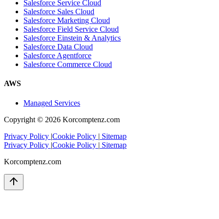
Salesforce Service Cloud
Salesforce Sales Cloud
Salesforce Marketing Cloud
Salesforce Field Service Cloud
Salesforce Einstein & Analytics
Salesforce Data Cloud
Salesforce Agentforce
Salesforce Commerce Cloud
AWS
Managed Services
Copyright ©
2026
Korcomptenz.com
Privacy Policy
|
Cookie Policy
|
Sitemap
Privacy Policy
|
Cookie Policy
|
Sitemap
Korcomptenz.com