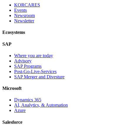
KORCARES
Events
Newsroom
Newsletter
Ecosystems
SAP
Where you are today
Advisory
SAP Programs
Post-Go-Live-Services
SAP Merger and Divesture
Microsoft
Dynamics 365
AI, Analytics, & Automation
Azure
Salesforce