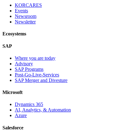
KORCARES
Events
Newsroom
Newsletter
Ecosystems
SAP
Where you are today
Advisory
SAP Programs
Post-Go-Live-Services
SAP Merger and Divesture
Microsoft
Dynamics 365
AI, Analytics, & Automation
Azure
Salesforce