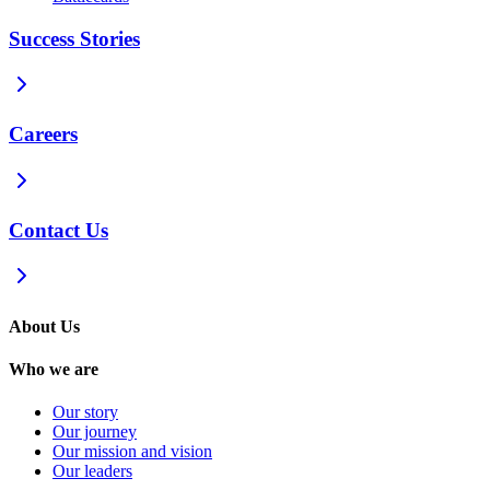
Success Stories
Careers
Contact Us
About Us
Who we are
Our story
Our journey
Our mission and vision
Our leaders