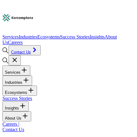
Services
Industries
Ecosystems
Success Stories
Insights
About
Us
Careers
Contact Us
Services
Industries
Ecosystems
Success Stories
Insights
About Us
Careers
|
Contact Us