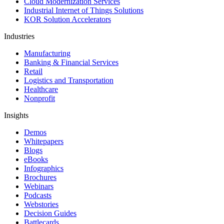
Cloud Modernization Services
Industrial Internet of Things Solutions
KOR Solution Accelerators
Industries
Manufacturing
Banking & Financial Services
Retail
Logistics and Transportation
Healthcare
Nonprofit
Insights
Demos
Whitepapers
Blogs
eBooks
Infographics
Brochures
Webinars
Podcasts
Webstories
Decision Guides
Battlecards