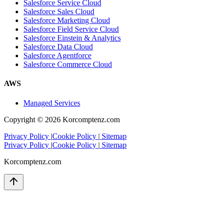
Salesforce Service Cloud
Salesforce Sales Cloud
Salesforce Marketing Cloud
Salesforce Field Service Cloud
Salesforce Einstein & Analytics
Salesforce Data Cloud
Salesforce Agentforce
Salesforce Commerce Cloud
AWS
Managed Services
Copyright ©
2026
Korcomptenz.com
Privacy Policy
|
Cookie Policy
|
Sitemap
Privacy Policy
|
Cookie Policy
|
Sitemap
Korcomptenz.com