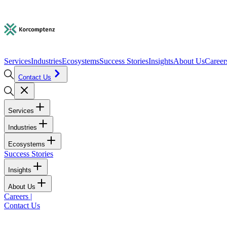
Services
Industries
Ecosystems
Success Stories
Insights
About Us
Career
Contact Us
Services
Industries
Ecosystems
Success Stories
Insights
About Us
Careers
|
Contact Us